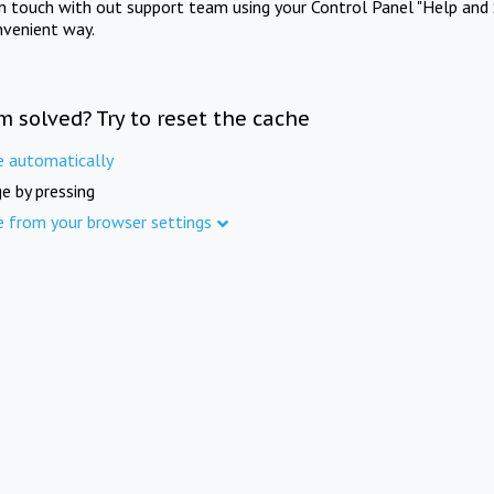
in touch with out support team using your Control Panel "Help and 
nvenient way.
m solved? Try to reset the cache
e automatically
e by pressing
e from your browser settings