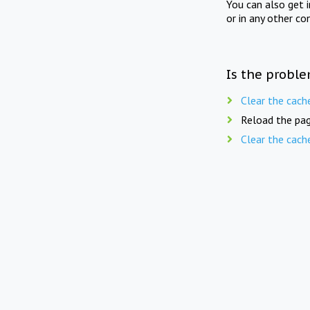
You can also get 
or in any other co
Is the proble
Clear the cach
Reload the pag
Clear the cach