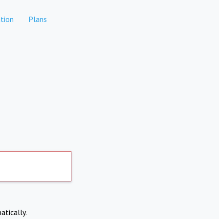
tion
Plans
atically.