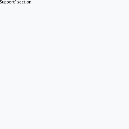
Support" section