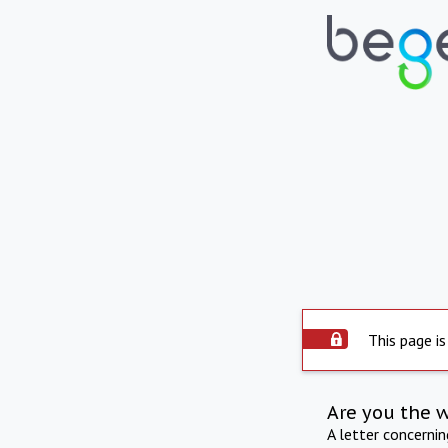
This page is
Are you the 
A letter concerni