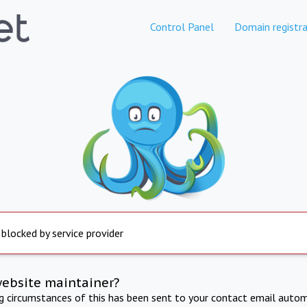
Control Panel
Domain registra
 blocked by service provider
website maintainer?
ng circumstances of this has been sent to your contact email autom