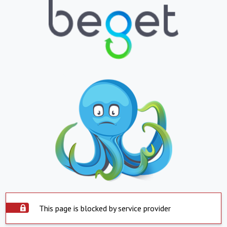
This page is blocked by service provider