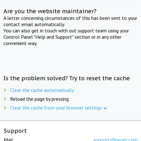
Are you the website maintainer?
A letter concerning circumstances of this has been sent to your
contact email automatically.
You can also get in touch with out support team using your
Control Panel "Help and Support" section or in any other
convenient way.
Is the problem solved? Try to reset the cache
Clear the cache automatically
Reload the page by pressing
Clear the cache from your browser settings
Support
Mail:
support@beget.com